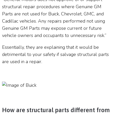
structural repair procedures where Genuine GM
Parts are not used for Buick, Chevrolet, GMC, and
Cadillac vehicles. Any repairs performed not using
Genuine GM Parts may expose current or future
vehicle owners and occupants to unnecessary risk.”
Essentially, they are explaining that it would be
detrimental to your safety if salvage structural parts
are used in a repair.
How are structural parts different from