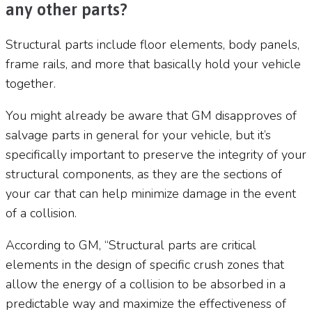
any other parts?
Structural parts include floor elements, body panels,
frame rails, and more that basically hold your vehicle
together.
You might already be aware that GM disapproves of
salvage parts in general for your vehicle, but it’s
specifically important to preserve the integrity of your
structural components, as they are the sections of
your car that can help minimize damage in the event
of a collision.
According to GM, “Structural parts are critical
elements in the design of specific crush zones that
allow the energy of a collision to be absorbed in a
predictable way and maximize the effectiveness of