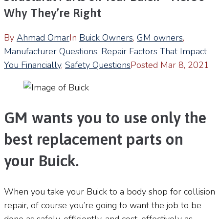
Why They’re Right
By
Ahmad Omar
In
Buick Owners
,
GM owners
,
Manufacturer Questions
,
Repair Factors That Impact
You Financially
,
Safety Questions
Posted
Mar 8, 2021
GM wants you to use only the
best replacement parts on
your Buick.
When you take your Buick to a body shop for collision
repair, of course you’re going to want the job to be
done as safely, efficiently, and cost-effectively as