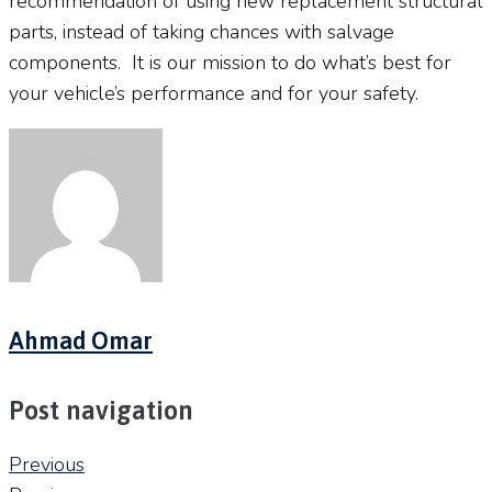
recommendation of using new replacement structural
parts, instead of taking chances with salvage
components.
It is our mission to do what’s best for
your vehicle’s performance and for your safety.
Ahmad Omar
Post navigation
Previous