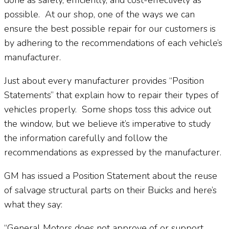
possible.
At our shop, one of the ways we can
ensure the best possible repair for our customers is
by adhering to the recommendations of each vehicle’s
manufacturer.
Just about every manufacturer provides “Position
Statements” that explain how to repair their types of
vehicles properly.
Some shops toss this advice out
the window, but we believe it’s imperative to study
the information carefully and follow the
recommendations as expressed by the manufacturer.
GM has issued a Position Statement about the reuse
of salvage structural parts on their Buicks and here’s
what they say:
“General Motors does not approve of or support