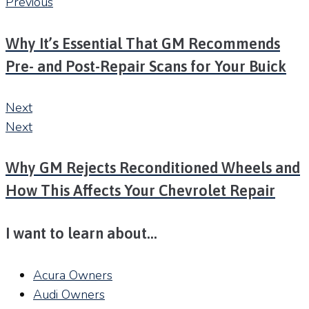
Previous
Why It’s Essential That GM Recommends
Pre- and Post-Repair Scans for Your Buick
Next
Next
Why GM Rejects Reconditioned Wheels and
How This Affects Your Chevrolet Repair
I want to learn about…
Acura Owners
Audi Owners