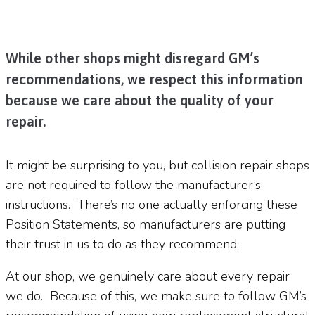
While other shops might disregard GM’s
recommendations, we respect this information
because we care about the quality of your
repair.
It might be surprising to you, but collision repair shops
are not required to follow the manufacturer’s
instructions.
There’s no one actually enforcing these
Position Statements, so manufacturers are putting
their trust in us to do as they recommend.
At our shop, we genuinely care about every repair
we do.
Because of this, we make sure to follow GM’s