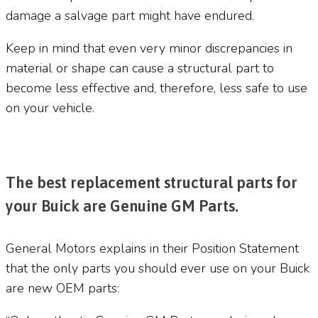
damage a salvage part might have endured.
Keep in mind that even very minor discrepancies in
material or shape can cause a structural part to
become less effective and, therefore, less safe to use
on your vehicle.
The best replacement structural parts for
your Buick are Genuine GM Parts.
General Motors explains in their Position Statement
that the only parts you should ever use on your Buick
are new OEM parts: