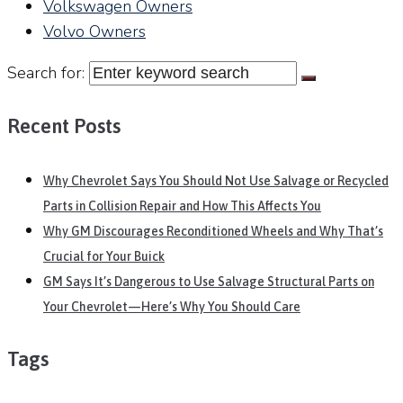
Volkswagen Owners
Volvo Owners
Search for:
Recent Posts
Why Chevrolet Says You Should Not Use Salvage or Recycled
Parts in Collision Repair and How This Affects You
Why GM Discourages Reconditioned Wheels and Why That’s
Crucial for Your Buick
GM Says It’s Dangerous to Use Salvage Structural Parts on
Your Chevrolet—Here’s Why You Should Care
Tags