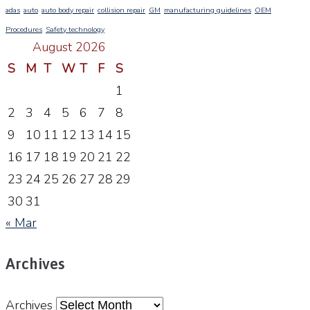
adas
auto
auto body repair
collision repair
GM
manufacturing guidelines
OEM
Procedures
Safety technology
August 2026
S
M
T
W
T
F
S
1
2
3
4
5
6
7
8
9
10
11
12
13
14
15
16
17
18
19
20
21
22
23
24
25
26
27
28
29
30
31
« Mar
Archives
Archives