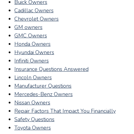
Buick Owners
Cadillac Owners
Chevrolet Owners
GM owners
GMC Owners
Honda Owners
Hyundai Owners
Infiniti Owners
Insurance Questions Answered
Lincoln Owners
Manufacturer Questions
Mercedes-Benz Owners
Nissan Owners
Repair Factors That Impact You Financially
Safety Questions
Toyota Owners