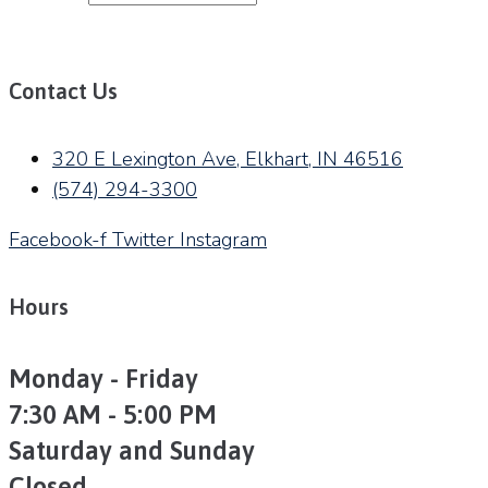
Contact Us
320 E Lexington Ave, Elkhart, IN 46516
(574) 294-3300
Facebook-f
Twitter
Instagram
Hours
Monday - Friday
7:30 AM - 5:00 PM
Saturday and Sunday
Closed