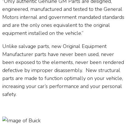
“Only authentic Genuine GM Parts are designed,
engineered, manufactured and tested to the General
Motors internal and government mandated standards
and are the only ones equivalent to the original
equipment installed on the vehicle.”
Unlike salvage parts, new Original Equipment
Manufacturer parts have never been used, never
been exposed to the elements, never been rendered
defective by improper disassembly.
New structural
parts are made to function optimally on your vehicle,
increasing your car’s performance and your personal
safety.