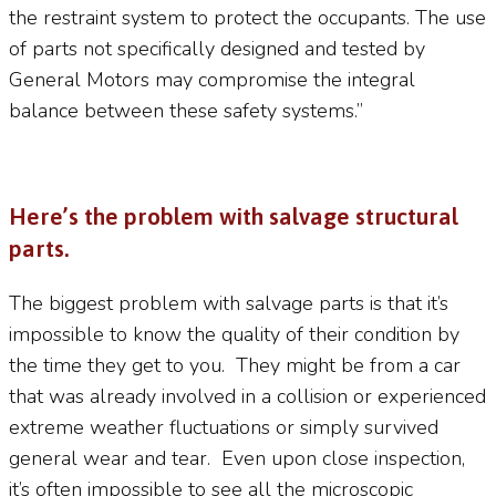
the restraint system to protect the occupants. The use
of parts not specifically designed and tested by
General Motors may compromise the integral
balance between these safety systems.”
Here’s the problem with salvage structural
parts.
The biggest problem with salvage parts is that it’s
impossible to know the quality of their condition by
the time they get to you.
They might be from a car
that was already involved in a collision or experienced
extreme weather fluctuations or simply survived
general wear and tear.
Even upon close inspection,
it’s often impossible to see all the microscopic