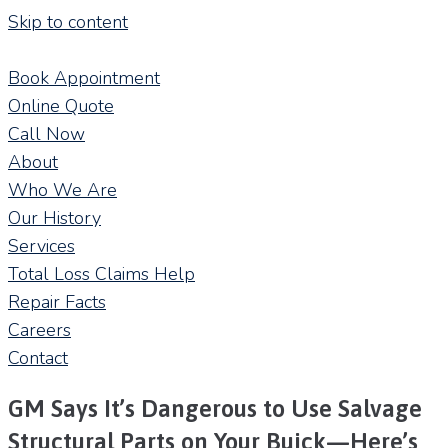
Skip to content
Book Appointment
Online Quote
Call Now
About
Who We Are
Our History
Services
Total Loss Claims Help
Repair Facts
Careers
Contact
GM Says It’s Dangerous to Use Salvage
Structural Parts on Your Buick—Here’s